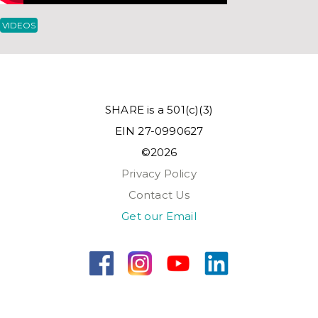
VIDEOS
SHARE is a 501(c)(3)
EIN 27-0990627
©2026
Privacy Policy
Contact Us
Get our Email