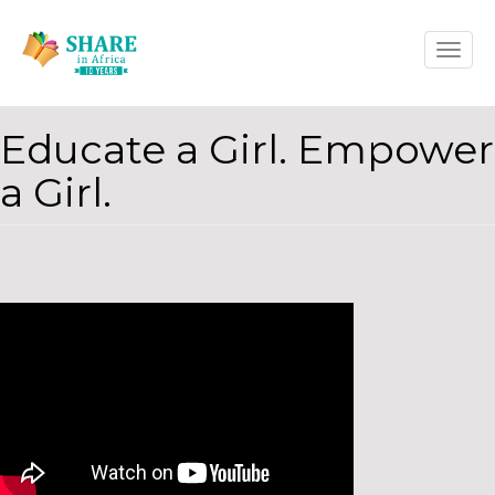
Skip
Toggle
to
naviga
main
content
Educate a Girl. Empower
a Girl.