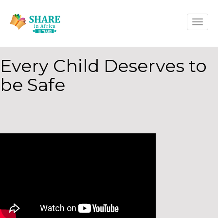
Skip
Toggle
to
naviga
main
content
Every Child Deserves to
be Safe