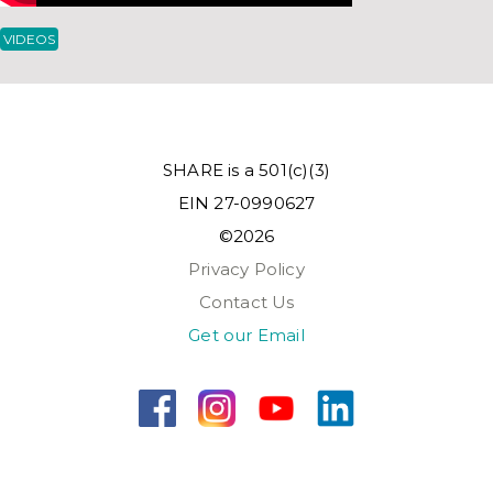
VIDEOS
SHARE is a 501(c)(3)
EIN 27-0990627
©2026
Privacy Policy
Contact Us
Get our Email