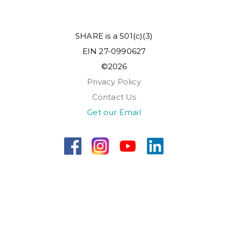
SHARE is a 501(c)(3)
EIN 27-0990627
©2026
Privacy Policy
Contact Us
Get our Email