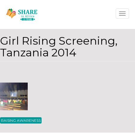
Skip
Toggle
to
naviga
main
content
Girl Rising Screening,
Tanzania 2014
RAISING AWARENESS