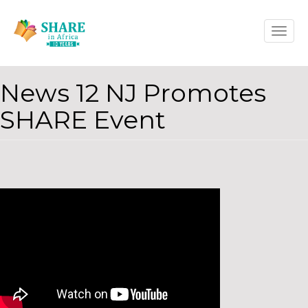
Skip
Toggle
to
naviga
main
content
News 12 NJ Promotes
SHARE Event