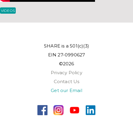
VIDEOS
SHARE is a 501(c)(3)
EIN 27-0990627
©2026
Privacy Policy
Contact Us
Get our Email