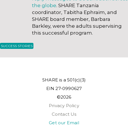
the globe
. SHARE Tanzania
coordinator, Tabitha Ephraim, and
SHARE board member, Barbara
Barkley, were the adults supervising
this successful program.
SUCCESS STORIES
SHARE is a 501(c)(3)
EIN 27-0990627
©2026
Privacy Policy
Contact Us
Get our Email