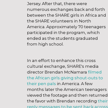
Jersey. After that, there were
numerous exchanges back and forth
between the SHARE girls in Africa and
the SHARE volunteers in North
America. Approximately 70 teenagers
participated in the program, which
ended as the students graduated
from high school.
Payday Loans Like Tooth Fairy
wisconsin
In an effort to enhance this cross
cultural exchange, SHARE's media
director Brendan McNamara
filmed
the African girls giving shout-outs to
their pen pals
in America. A few
months later the American teenagers
viewed the footage and then returned
the favor with Brendan recording
their
reply messages to be sent back across