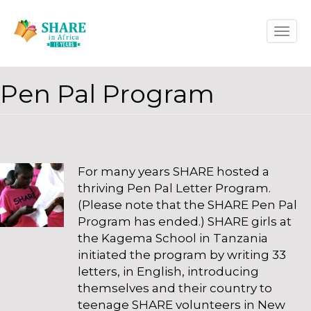
Skip
Toggle
to
naviga
main
content
Pen Pal Program
For many years SHARE hosted a
thriving Pen Pal Letter Program.
(Please note that the SHARE Pen Pal
Program has ended.) SHARE girls at
the Kagema School in Tanzania
initiated the program by writing 33
letters, in English, introducing
themselves and their country to
teenage SHARE volunteers in New