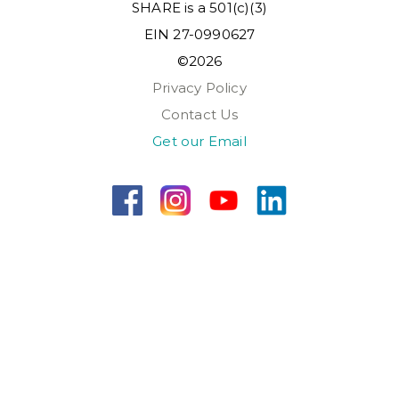
SHARE is a 501(c)(3)
EIN 27-0990627
©2026
Privacy Policy
Contact Us
Get our Email