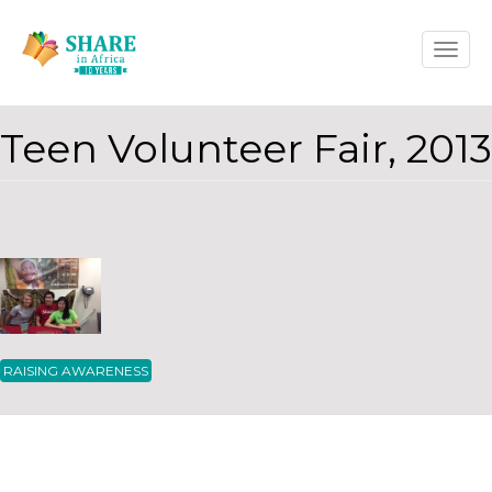
Skip
Toggle
to
naviga
main
content
Teen Volunteer Fair, 2013
RAISING AWARENESS