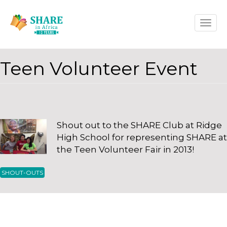
Skip
Toggle
to
naviga
main
content
Teen Volunteer Event
Shout out to the SHARE Club at Ridge
High School for representing SHARE at
the Teen Volunteer Fair in 2013!
Secured Loan Bad Credit Score
cash x payday loans winnipeg
SHOUT-OUTS