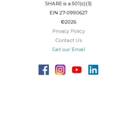
SHARE is a 501(c)(3)
EIN 27-0990627
©2026
Privacy Policy
Contact Us
Get our Email