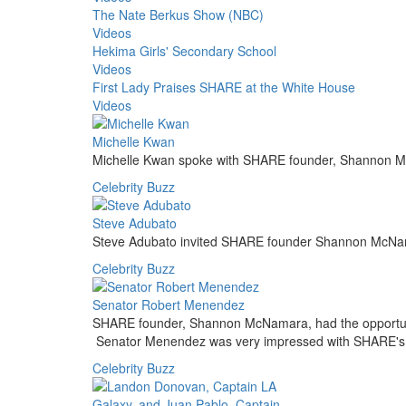
The Nate Berkus Show (NBC)
Videos
Hekima Girls' Secondary School
Videos
First Lady Praises SHARE at the White House
Videos
Michelle Kwan
Michelle Kwan spoke with SHARE founder, Shannon 
Celebrity Buzz
Steve Adubato
Steve Adubato invited SHARE founder Shannon McNama
Celebrity Buzz
Senator Robert Menendez
SHARE founder, Shannon McNamara, had the opportunity 
Senator Menendez was very impressed with SHARE's
Celebrity Buzz