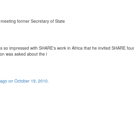
eeting former Secretary of State
s so impressed with SHARE's work in Africa that he invited SHARE fou
n was asked about the i
bago on October 19, 2010.