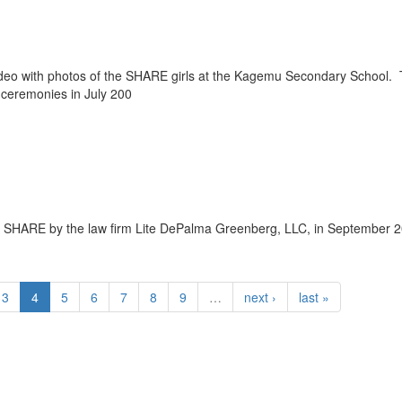
deo with photos of the SHARE girls at the Kagemu Secondary School.
 ceremonies in July 200
to SHARE by the law firm Lite DePalma Greenberg, LLC, in September 
3
4
5
6
7
8
9
…
next ›
last »