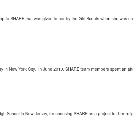
top to SHARE that was given to her by the Girl Scouts when she was n
sy in New York City. In June 2010, SHARE team members spent an af
igh School in New Jersey, for choosing SHARE as a project for her reli