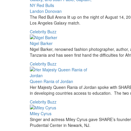
Landon Donovan
The Red Bull Arena lit up on the night of August 14, 20
Los Angeles Galaxy match.
Celebrity Buzz
Nigel Barker
Nigel Barker, renowned fashion photographer, author, 
Tanzania and has seen first hand the difficulties for Afr
Celebrity Buzz
Queen Rania of Jordan
Her Majesty Queen Rania of Jordan spoke with SHARE
in developing countries access to education. The two 
Celebrity Buzz
Miley Cyrus
Singer and actress Miley Cyrus gave SHARE’s founder
Prudential Center in Newark, NJ.