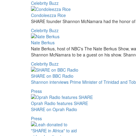
Celebrity Buzz
Condoleezza Rice
SHARE founder Shannon McNamara had the honor of m
Celebrity Buzz
Nate Berkus
Nate Berkus, host of NBC's The Nate Berkus Show, wa
Shannon McNamara to be a guest on his show. Shanno
Celebrity Buzz
SHARE on BBC Radio
Shannon interviews Prime Minister of Trinidad and To
Press
Oprah Radio features SHARE
SHARE on Oprah Radio
Press