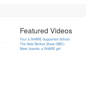
Featured Videos
Tour a SHARE-Supported School
The Nate Berkus Show (NBC)
Meet Joanita: a SHARE girl