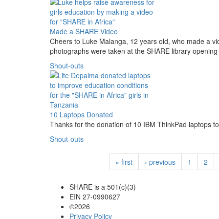
Made a SHARE Video
Cheers to Luke Malanga, 12 years old, who made a vi
photographs were taken at the SHARE library opening
Shout-outs
10 Laptops Donated
Thanks for the donation of 10 IBM ThinkPad laptops 
Shout-outs
« first
‹ previous
1
2
SHARE is a 501(c)(3)
EIN 27-0990627
©2026
Privacy Policy