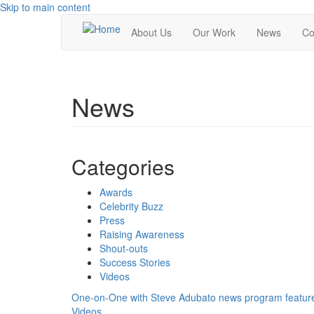
Skip to main content
About Us
Our Work
News
Co
News
Categories
Awards
Celebrity Buzz
Press
Raising Awareness
Shout-outs
Success Stories
Videos
One-on-One with Steve Adubato news program featu
Videos