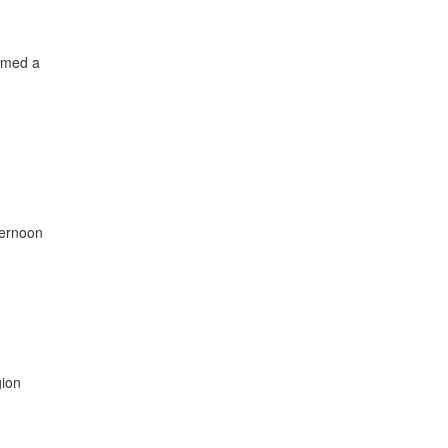
amed a
ternoon
gion