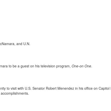
McNamara, and U.N.
ra to be a guest on his television program,
One-on One
.
to visit with U.S. Senator Robert Menendez in his office on Capitol H
 accomplishments.