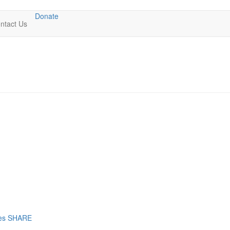
Donate
ntact Us
res SHARE