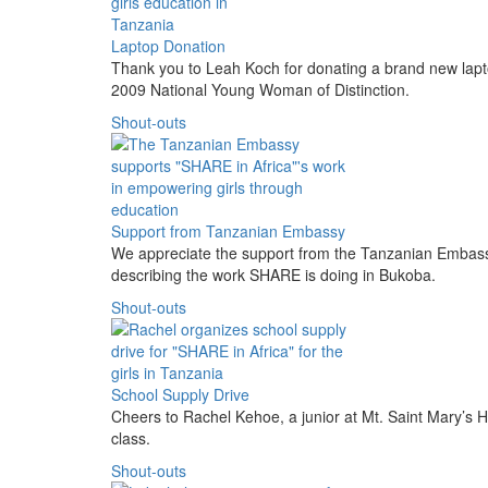
Laptop Donation
Thank you to Leah Koch for donating a brand new lap
2009 National Young Woman of Distinction.
Shout-outs
Support from Tanzanian Embassy
We appreciate the support from the Tanzanian Embas
describing the work SHARE is doing in Bukoba.
Shout-outs
School Supply Drive
Cheers to Rachel Kehoe, a junior at Mt. Saint Mary’s H
class.
Shout-outs