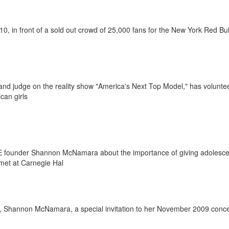
10, in front of a sold out crowd of 25,000 fans for the New York Red Bul
and judge on the reality show "America's Next Top Model," has volunte
ican girls
 founder Shannon McNamara about the importance of giving adolescen
met at Carnegie Hal
, Shannon McNamara, a special invitation to her November 2009 concer