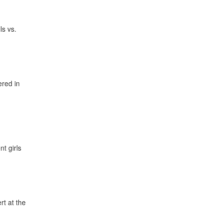
ls vs.
ered in
t girls
t at the