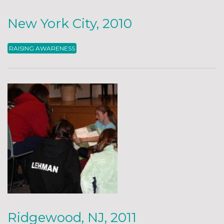
New York City, 2010
RAISING AWARENESS
Ridgewood, NJ, 2011