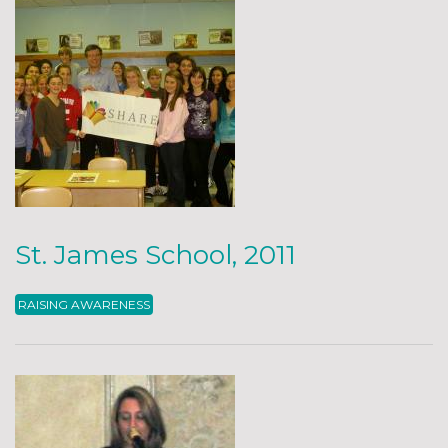
St. James School, 2011
RAISING AWARENESS