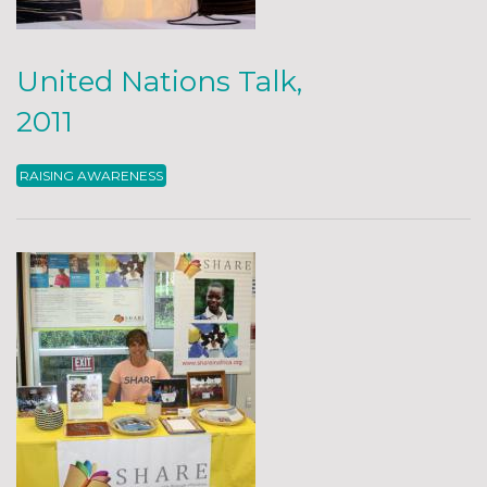
United Nations Talk,
2011
RAISING AWARENESS