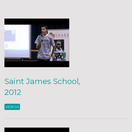
Saint James School,
2012
VIDEOS