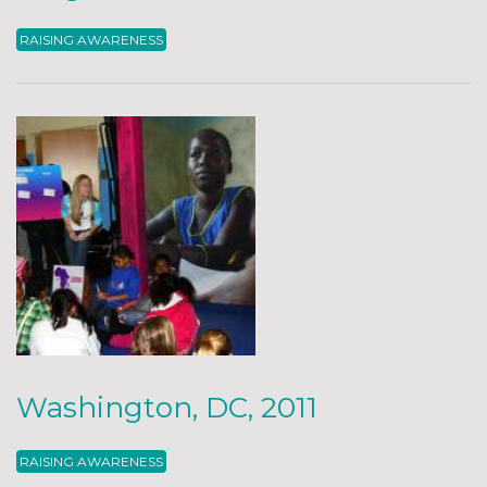
RAISING AWARENESS
Washington, DC, 2011
RAISING AWARENESS