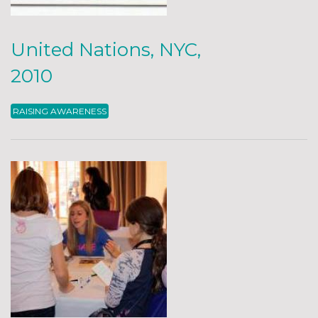
United Nations, NYC,
2010
RAISING AWARENESS