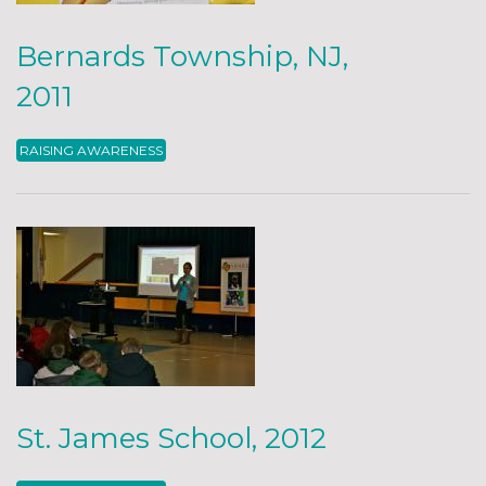
Bernards Township, NJ,
2011
RAISING AWARENESS
St. James School, 2012