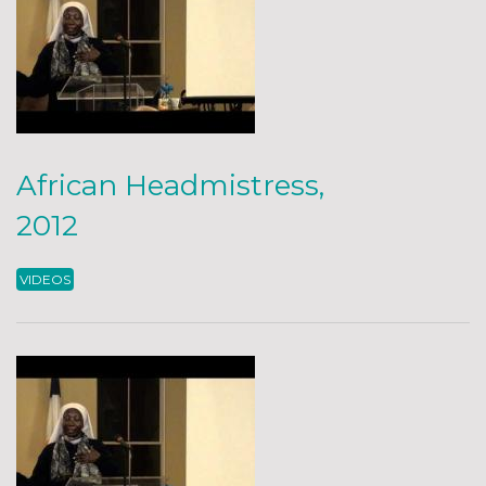
African Headmistress,
2012
VIDEOS