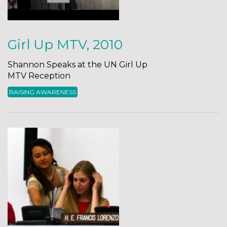
Girl Up MTV, 2010
Shannon Speaks at the UN Girl Up
MTV Reception
RAISING AWARENESS