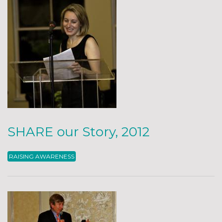
SHARE our Story, 2012
RAISING AWARENESS