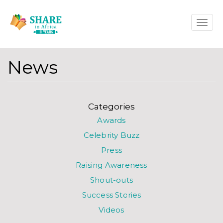
Skip
Toggle
to
naviga
main
content
News
Categories
Awards
Celebrity Buzz
Press
Raising Awareness
Shout-outs
Success Stories
Videos