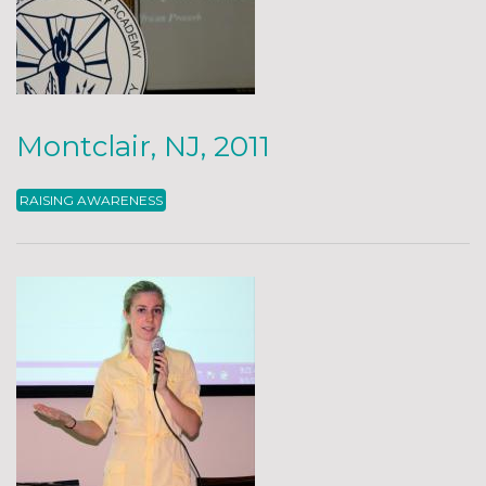
Montclair, NJ, 2011
RAISING AWARENESS