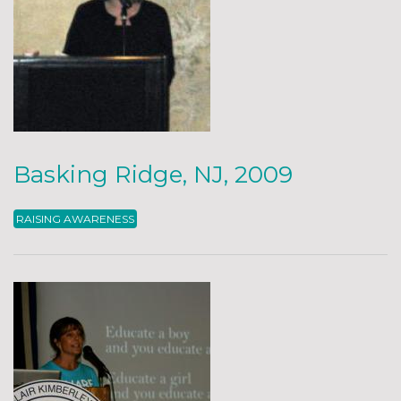
Basking Ridge, NJ, 2009
RAISING AWARENESS