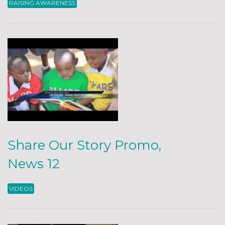
RAISING AWARENESS
Share Our Story Promo,
News 12
VIDEOS