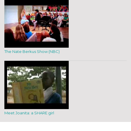
The Nate Berkus Show (NBC)
Meet Joanita: a SHARE girl