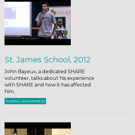
St. James School, 2012
John Bayeux, a dedicated SHARE
volunteer, talks about his experience
with SHARE and how it has affected
him.
RAISING AWARENESS