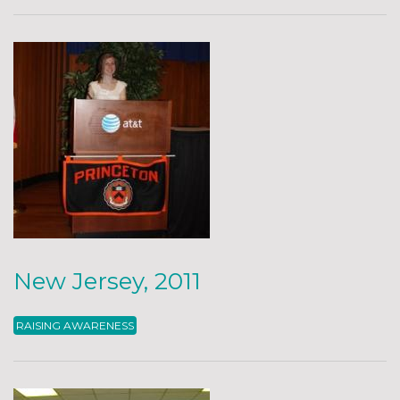
New Jersey, 2011
RAISING AWARENESS