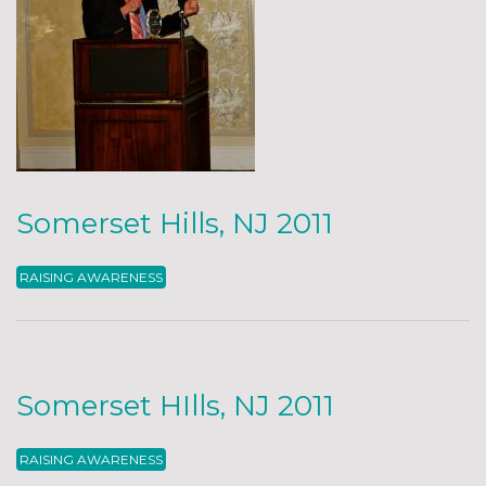
Somerset Hills, NJ 2011
RAISING AWARENESS
Somerset HIlls, NJ 2011
RAISING AWARENESS