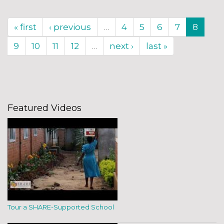
« first
‹ previous
…
4
5
6
7
8
9
10
11
12
…
next ›
last »
Featured Videos
Tour a SHARE-Supported School