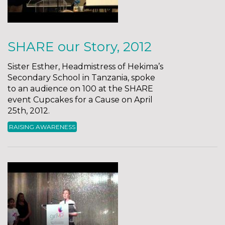
SHARE our Story, 2012
Sister Esther, Headmistress of Hekima’s
Secondary School in Tanzania, spoke
to an audience on 100 at the SHARE
event Cupcakes for a Cause on April
25th, 2012.
RAISING AWARENESS